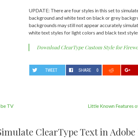
UPDATE: There are four styles in this set to simulat
background and white text on black or grey backgro
backgrounds may still not appear accurately simulate
white text styles for light colors and black text style
Download ClearType Custom Style for Firew
TWEET
SHARE
0
obe TV
Little Known Features 
Simulate ClearType Text in Adobe