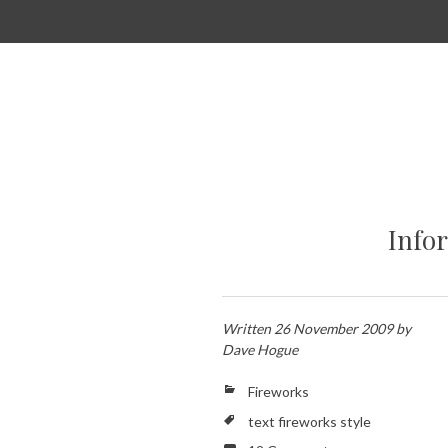
SKIP
TO
CONTENT
Info
Written
26 November 2009
by
Dave Hogue
Fireworks
text fireworks style