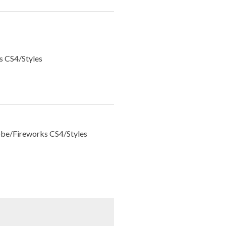
s CS4/Styles
be/Fireworks CS4/Styles