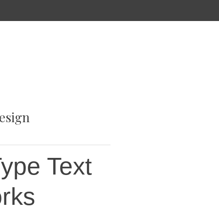
esign
ype Text
orks