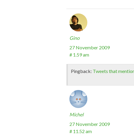
Gino
27 November 2009
# 1.59 am
Pingback:
Tweets that mentio
Michel
27 November 2009
# 11.52 am