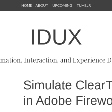
HOME
ABOUT
UPCOMING
TUMBLR
IDUX
rmation, Interaction, and Experience D
Simulate ClearT
in Adobe Firew