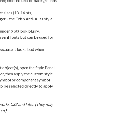
und; colored text or backgrounds
t sizes (10-14 pt),
rger – the Crisp Anti-Alias style
under 9 pt) look blurry,
 serif fonts but can be used for
 because it looks bad when
xt object(s), open the Style Panel,
r, then apply the custom style.
 a symbol or component symbol
o be selected directly to apply
works CS3 and later. (They may
em.)