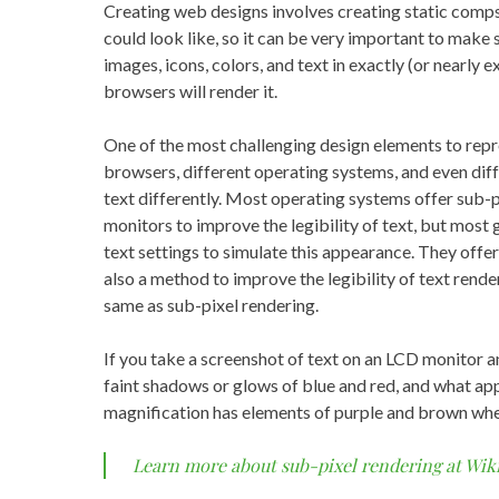
Creating web designs involves creating static comp
could look like, so it can be very important to make
images, icons, colors, and text in exactly (or nearly 
browsers will render it.
One of the most challenging design elements to repre
browsers, different operating systems, and even diff
text differently. Most operating systems offer sub-
monitors to improve the legibility of text, but most
text settings to simulate this appearance. They offer 
also a method to improve the legibility of text rendere
same as sub-pixel rendering.
If you take a screenshot of text on an LCD monitor an
faint shadows or glows of blue and red, and what ap
magnification has elements of purple and brown wh
Learn more about sub-pixel rendering at Wik