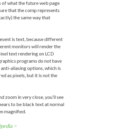
s of what the future web page
 sure that the comp represents
exactly) the same way that
sent is text, because different
erent monitors will render the
pixel text rendering on LCD
 graphics programs do not have
anti-aliasing options, which is
d as pixels, but it is not the
d zoom in very close, you’ll see
pears to be black text at normal
en magnified.
ipedia >