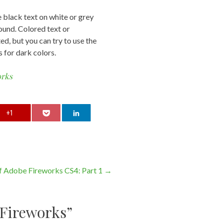
e black text on white or grey
und. Colored text or
d, but you can try to use the
s for dark colors.
orks
+1
of Adobe Fireworks CS4: Part 1
→
 Fireworks
”