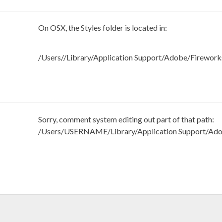
On OSX, the Styles folder is located in:
/Users//Library/Application Support/Adobe/Firework
Sorry, comment system editing out part of that path:
/Users/USERNAME/Library/Application Support/Ado