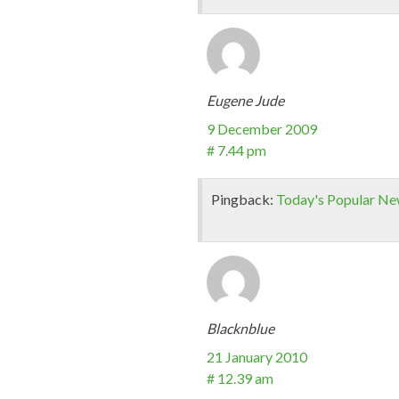
Eugene Jude
9 December 2009
# 7.44 pm
Pingback:
Today's Popular N
Blacknblue
21 January 2010
# 12.39 am