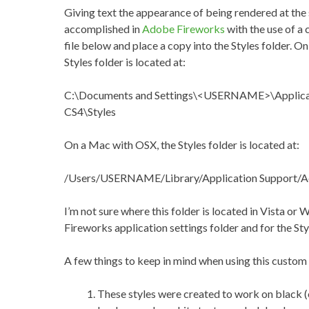
Giving text the appearance of being rendered at the 
accomplished in
Adobe Fireworks
with the use of a
file below and place a copy into the Styles folder. 
Styles folder is located at:
C:\Documents and Settings\<USERNAME>\Applica
CS4\Styles
On a Mac with OSX, the Styles folder is located at:
/Users/USERNAME/Library/Application Support/A
I’m not sure where this folder is located in Vista or 
Fireworks application settings folder and for the Styl
A few things to keep in mind when using this custom 
These styles were created to work on black (o