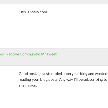
This is really cool.
ews In adobe Community: MrTweet
Good post. I just stumbled upon your blog and wanted t
reading your blog posts. Any way I’ll be subscribing to
again soon.