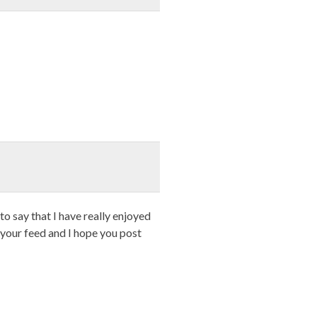
o say that I have really enjoyed
 your feed and I hope you post