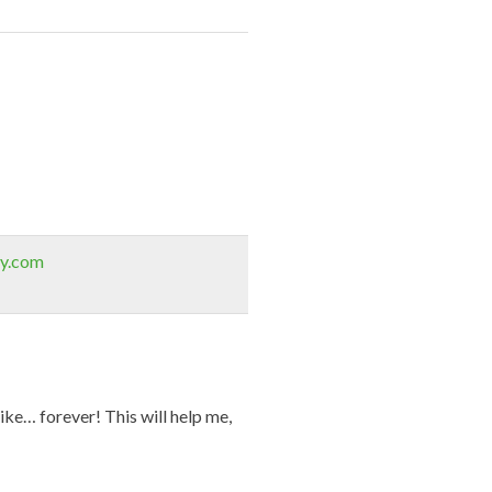
sy.com
ike… forever! This will help me,