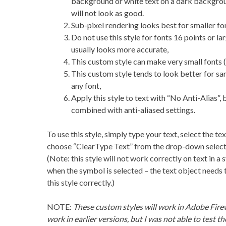
background or white text on a dark backgro
will not look as good.
Sub-pixel rendering looks best for smaller fon
Do not use this style for fonts 16 points or la
usually looks more accurate,
This custom style can make very small fonts (
This custom style tends to look better for san
any font,
Apply this style to text with “No Anti-Alias”,
combined with anti-aliased settings.
To use this style, simply type your text, select the te
choose “ClearType Text” from the drop-down selecto
(Note: this style will not work correctly on text in
when the symbol is selected – the text object needs t
this style correctly.)
NOTE:
These custom styles will work in Adobe Fire
work in earlier versions, but I was not able to test th