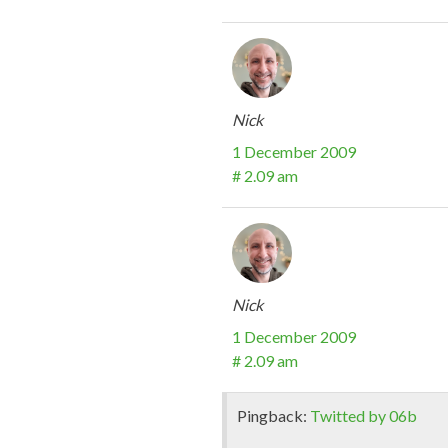
Nick
1 December 2009
# 2.09 am
Nick
1 December 2009
# 2.09 am
Pingback:
Twitted by 06b