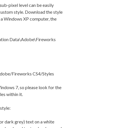
sub-pixel level can be easily
 custom style. Download the style
On a Windows XP computer, the
tion Data\Adobe\Fireworks
dobe/Fireworks CS4/Styles
Windows 7, so please look for the
es within it.
style:
r dark grey) text on a white