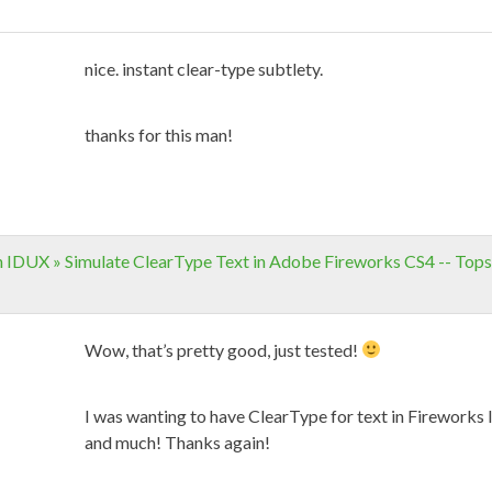
nice. instant clear-type subtlety.
thanks for this man!
n IDUX » Simulate ClearType Text in Adobe Fireworks CS4 -- Top
Wow, that’s pretty good, just tested!
I was wanting to have ClearType for text in Fireworks l
and much! Thanks again!