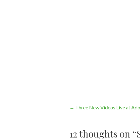
Post
←
Three New Videos Live at Ad
navigation
12 thoughts on “