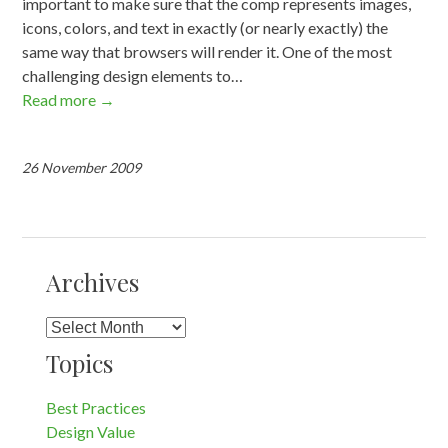
important to make sure that the comp represents images,
icons, colors, and text in exactly (or nearly exactly) the
same way that browsers will render it. One of the most
challenging design elements to…
Read more
→
26 November 2009
Archives
Archives
Topics
Best Practices
Design Value