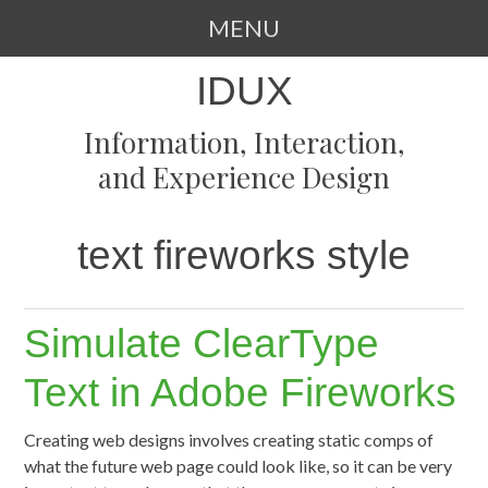
MENU
SKIP
IDUX
TO
CONTENT
Information, Interaction,
and Experience Design
text fireworks style
Simulate ClearType
Text in Adobe Fireworks
Creating web designs involves creating static comps of
what the future web page could look like, so it can be very