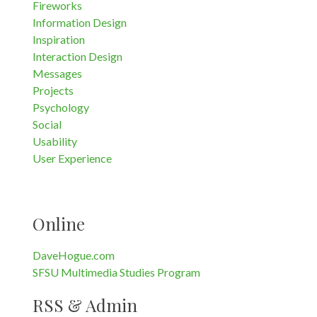
Fireworks
Information Design
Inspiration
Interaction Design
Messages
Projects
Psychology
Social
Usability
User Experience
Online
DaveHogue.com
SFSU Multimedia Studies Program
RSS & Admin