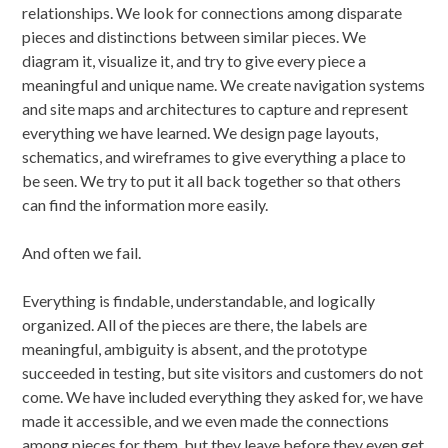
relationships. We look for connections among disparate
pieces and distinctions between similar pieces. We
diagram it, visualize it, and try to give every piece a
meaningful and unique name. We create navigation systems
and site maps and architectures to capture and represent
everything we have learned. We design page layouts,
schematics, and wireframes to give everything a place to
be seen. We try to put it all back together so that others
can find the information more easily.
And often we fail.
Everything is findable, understandable, and logically
organized. All of the pieces are there, the labels are
meaningful, ambiguity is absent, and the prototype
succeeded in testing, but site visitors and customers do not
come. We have included everything they asked for, we have
made it accessible, and we even made the connections
among pieces for them, but they leave before they even get