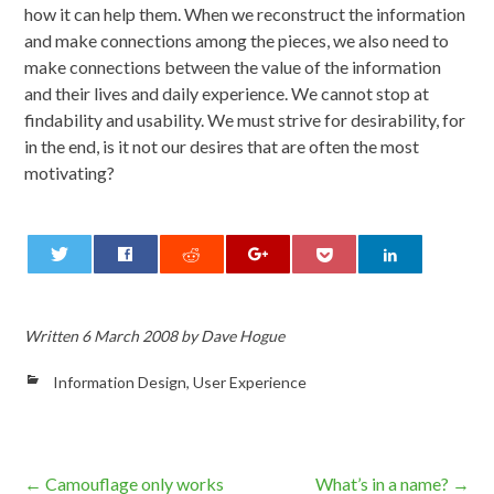
how it can help them. When we reconstruct the information
and make connections among the pieces, we also need to
make connections between the value of the information
and their lives and daily experience. We cannot stop at
findability and usability. We must strive for desirability, for
in the end, is it not our desires that are often the most
motivating?
0
Written
6 March 2008
by
Dave Hogue
Information Design
,
User Experience
Post
←
Camouflage only works
What’s in a name?
→