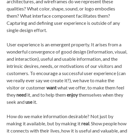
architectures, and wireframes do we represent these
qualities? What color, shape, sound, or logo embodies
them? What interface component facilitates them?
Capturing and defining user experience is outside of any
single design effort.
User experience is an emergent property. It arises from a
wonderful convergence of good design (information, visual,
and interaction), useful and usable information, and the
intrinsic desires, needs, or motivations of our visitors and
customers. To encourage a successful user experience (can
we really ever say we create it?), we have to make the
visitor or customer
want
what we offer, to make them feel
they
need
it, and to help them
enjoy
themselves when they
seek and
use
it.
How do we make information desirable? Not just by
making it available, but by making it
real
. Show people how
it connects with their lives, how it is useful and valuable, and