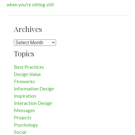
when you’re sitting still
navigation
Archives
Archives
Topics
Best Practices
Design Value
Fireworks
Information Design
Inspiration
Interaction Design
Messages
Projects
Psychology
Social