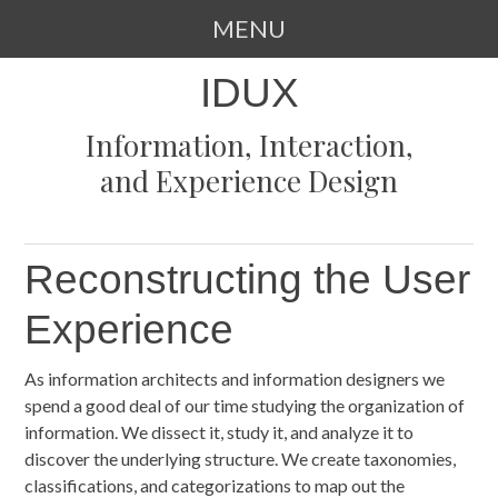
MENU
SKIP
IDUX
TO
CONTENT
Information, Interaction,
and Experience Design
Reconstructing the User
Experience
As information architects and information designers we
spend a good deal of our time studying the organization of
information. We dissect it, study it, and analyze it to
discover the underlying structure. We create taxonomies,
classifications, and categorizations to map out the