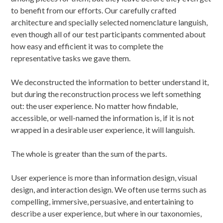
to benefit from our efforts. Our carefully crafted
architecture and specially selected nomenclature languish,
even though all of our test participants commented about
how easy and efficient it was to complete the
representative tasks we gave them.
We deconstructed the information to better understand it,
but during the reconstruction process we left something
out: the user experience. No matter how findable,
accessible, or well-named the information is, if it is not
wrapped in a desirable user experience, it will languish.
The whole is greater than the sum of the parts.
User experience is more than information design, visual
design, and interaction design. We often use terms such as
compelling, immersive, persuasive, and entertaining to
describe a user experience, but where in our taxonomies,