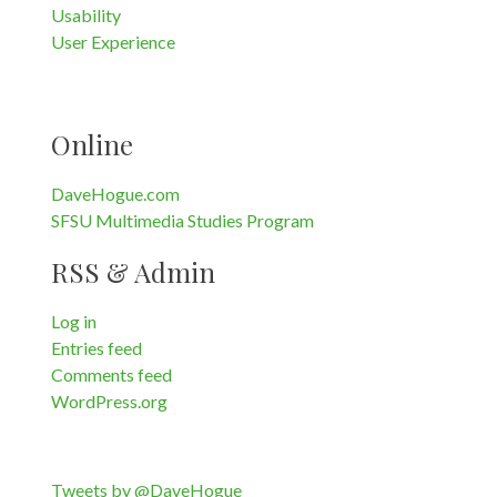
Usability
User Experience
Online
DaveHogue.com
SFSU Multimedia Studies Program
RSS & Admin
Log in
Entries feed
Comments feed
WordPress.org
Tweets by @DaveHogue